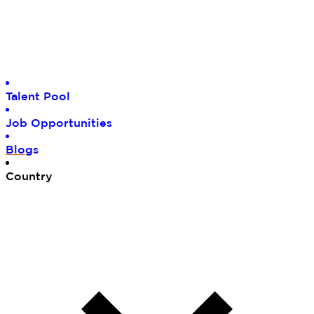
Tal
ent Pool
Job
Opportunities
Blo
gs
Cou
ntry