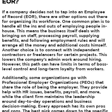
EOR?
If a company decides not to tap into an Employee
of Record (EOR), there are other options out there
for organizing its workforce. One common plan is to
handle all the ins and outs of employing people in-
house. This means the business itself deals with
bringing on staff, processing payroll, supplying
benefits, and following employment rules and will
arrange all the money and additional costs himself.
Another choice is to connect with independent
contractors or freelancers for certain projects. This
lowers the company's admin work around hiring.
However, this path can have limits in terms of boss-
level control and long-term loyalty from workers.
Additionally, some organizations go with
Professional Employer Organizations (PEOs) that
share the role of being the employer. They provide
help with HR issues, benefits, payroll, and more,
while the client firm maintains the leadership
around day-to-day operations and business
decision-making. Every approach has its own pros
and cons. The best pick comes down to the specific