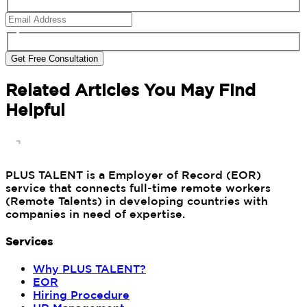
Get Free Consultation
Related Articles You May Find
Helpful
PLUS TALENT is a Employer of Record (EOR)
service that connects full-time remote workers
(Remote Talents) in developing countries with
companies in need of expertise.
Services
Why PLUS TALENT?
EOR
Hiring Procedure