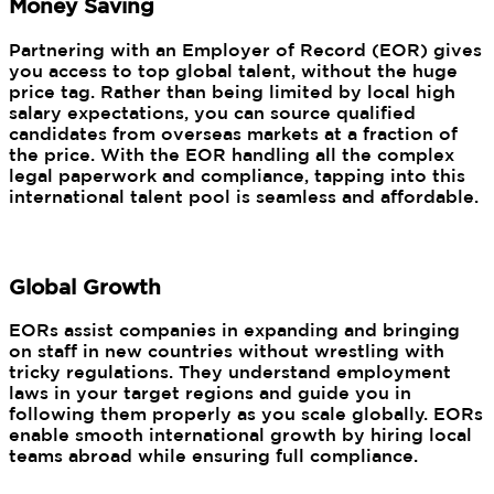
Money Saving
Partnering with an Employer of Record (EOR) gives
you access to top global talent, without the huge
price tag. Rather than being limited by local high
salary expectations, you can source qualified
candidates from overseas markets at a fraction of
the price. With the EOR handling all the complex
legal paperwork and compliance, tapping into this
international talent pool is seamless and affordable.
Global Growth
EORs assist companies in expanding and bringing
on staff in new countries without wrestling with
tricky regulations. They understand employment
laws in your target regions and guide you in
following them properly as you scale globally. EORs
enable smooth international growth by hiring local
teams abroad while ensuring full compliance.