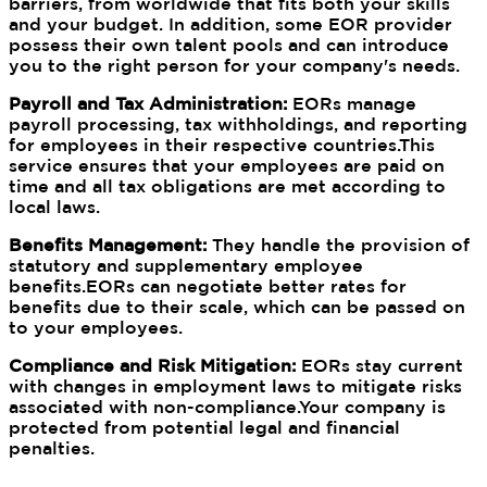
barriers, from worldwide that fits both your skills
and your budget. In addition, some EOR provider
possess their own talent pools and can introduce
you to the right person for your company's needs.
Payroll and Tax Administration:
EORs manage
payroll processing, tax withholdings, and reporting
for employees in their respective countries.This
service ensures that your employees are paid on
time and all tax obligations are met according to
local laws.
Benefits Management:
They handle the provision of
statutory and supplementary employee
benefits.EORs can negotiate better rates for
benefits due to their scale, which can be passed on
to your employees.
Compliance and Risk Mitigation:
EORs stay current
with changes in employment laws to mitigate risks
associated with non-compliance.Your company is
protected from potential legal and financial
penalties.