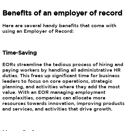
Benefits of an employer of record
Here are several handy benefits that come with
using an Employer of Record:
Time-Saving
EORs streamline the tedious process of hiring and
paying workers by handling all administrative HR
duties. This frees up significant time for business
leaders to focus on core operations, strategic
planning, and activities where they add the most
value. With an EOR managing employment
complexities, companies can allocate more
resources towards innovation, improving products
and services, and activities that drive growth.