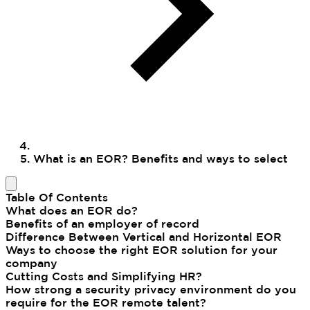
What is an EOR? Benefits and ways to select
Table Of Contents
What does an EOR do?
Benefits of an employer of record
Difference Between Vertical and Horizontal EOR
Ways to choose the right EOR solution for your
company
Cutting Costs and Simplifying HR?
How strong a security privacy environment do you
require for the EOR remote talent?