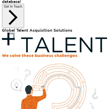
database!
Get In Touch
Global Talent Acquisition Solutions
We solve these business challenges