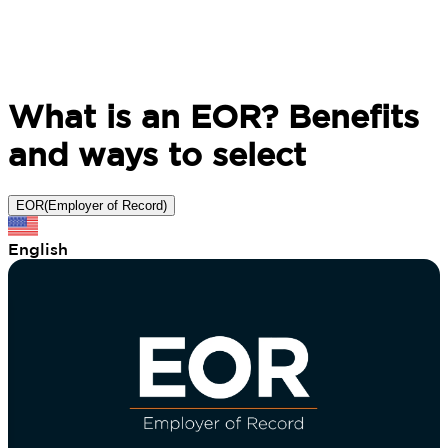
What is an EOR? Benefits
and ways to select
EOR(Employer of Record)
English