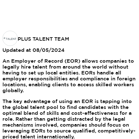
PLUS TALENT TEAM
Updated at
08/05/2024
An Employer of Record (EOR) allows companies to
legally hire talent from around the world without
having to set up local entities. EORs handle all
employer responsibilities and compliance in foreign
locations, enabling clients to access skilled workers
globally.
The key advantage of using an EOR is tapping into
the global talent pool to find candidates with the
optimal blend of skills and cost-effectiveness for a
role. Rather than getting distracted by the legal
mechanisms involved, companies should focus on
leveraging EORs to source qualified, competitively-
priced talent internationally.