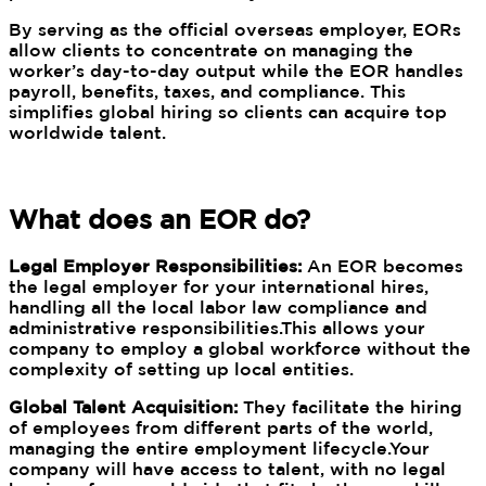
By serving as the official overseas employer, EORs
allow clients to concentrate on managing the
worker’s day-to-day output while the EOR handles
payroll, benefits, taxes, and compliance. This
simplifies global hiring so clients can acquire top
worldwide talent.
What does an EOR do?
Legal Employer Responsibilities:
An EOR becomes
the legal employer for your international hires,
handling all the local labor law compliance and
administrative responsibilities.This allows your
company to employ a global workforce without the
complexity of setting up local entities.
Global Talent Acquisition:
They facilitate the hiring
of employees from different parts of the world,
managing the entire employment lifecycle.Your
company will have access to talent, with no legal