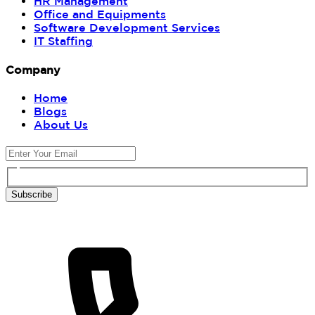
HR Management
Office and Equipments
Software Development Services
IT Staffing
Company
Home
Blogs
About Us
Subscribe