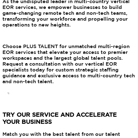
As the undisputed leader in multi-country vertical
EOR services, we empower businesses to build
game-changing remote tech and non-tech teams,
transforming your workforce and propelling your
operations to new heights.
Choose PLUS TALENT for unmatched multi-region
EOR services that elevate your access to premier
workspaces and the largest global talent pools.
Request a consultation with our vertical EOR
specialists today for custom strategic staffing
guidance and exclusive access to multi-country tech
and non-tech talent.
TRY OUR SERVICE AND ACCELERATE
YOUR BUSINESS
Match you with the best talent from our talent