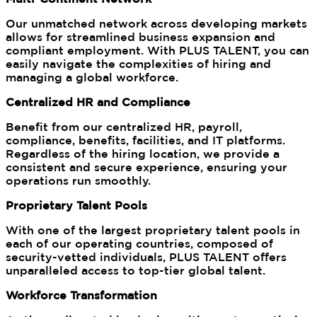
Our unmatched network across developing markets
allows for streamlined business expansion and
compliant employment. With PLUS TALENT, you can
easily navigate the complexities of hiring and
managing a global workforce.
Centralized HR and Compliance
Benefit from our centralized HR, payroll,
compliance, benefits, facilities, and IT platforms.
Regardless of the hiring location, we provide a
consistent and secure experience, ensuring your
operations run smoothly.
Proprietary Talent Pools
With one of the largest proprietary talent pools in
each of our operating countries, composed of
security-vetted individuals, PLUS TALENT offers
unparalleled access to top-tier global talent.
Workforce Transformation