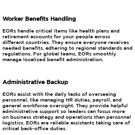
Worker Benefits Handling
EORs handle critical items like health plans and
retirement accounts for your people across
different countries. They ensure everyone receives
needed benefits, adhering to regional standards and
regulations. For global teams, EORs smoothly
manage localized benefit administration.
Administrative Backup
EORs assist with the daily tasks of overseeing
personnel, like managing HR duties, payroll, and
general workforce oversight. They provide helpful
administrative support so leaders can focus more
on business strategy and operations than personnel
logistics. EORs are reliable assistants taking care of
critical back-office duties.