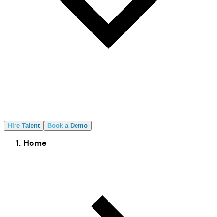
Hire Talent
Book a Demo
Home