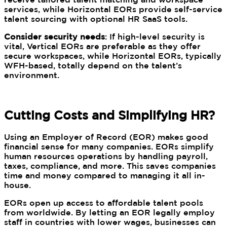
services, while Horizontal EORs provide self-service
talent sourcing with optional HR SaaS tools.
Consider security needs
: If high-level security is
vital, Vertical EORs are preferable as they offer
secure workspaces, while Horizontal EORs, typically
WFH-based, totally depend on the talent’s
environment.
Cutting Costs and Simplifying HR?
Using an Employer of Record (EOR) makes good
financial sense for many companies. EORs simplify
human resources operations by handling payroll,
taxes, compliance, and more. This saves companies
time and money compared to managing it all in-
house.
EORs open up access to affordable talent pools
from worldwide. By letting an EOR legally employ
staff in countries with lower wages, businesses can