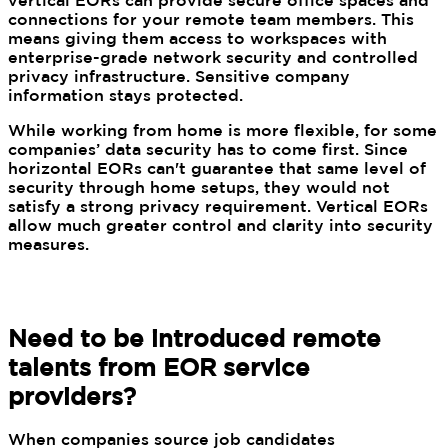
vertical EORs can provide secure office spaces and
connections for your remote team members. This
means giving them access to workspaces with
enterprise-grade network security and controlled
privacy infrastructure. Sensitive company
information stays protected.
While working from home is more flexible, for some
companies’ data security has to come first. Since
horizontal EORs can't guarantee that same level of
security through home setups, they would not
satisfy a strong privacy requirement. Vertical EORs
allow much greater control and clarity into security
measures.
Need to be introduced remote
talents from EOR service
providers?
When companies source job candidates