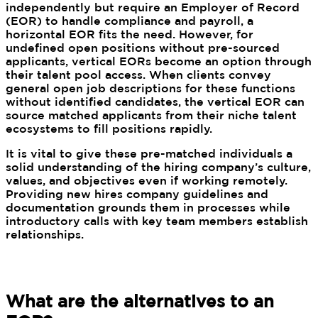
independently but require an Employer of Record
(EOR) to handle compliance and payroll, a
horizontal EOR fits the need. However, for
undefined open positions without pre-sourced
applicants, vertical EORs become an option through
their talent pool access. When clients convey
general open job descriptions for these functions
without identified candidates, the vertical EOR can
source matched applicants from their niche talent
ecosystems to fill positions rapidly.
It is vital to give these pre-matched individuals a
solid understanding of the hiring company’s culture,
values, and objectives even if working remotely.
Providing new hires company guidelines and
documentation grounds them in processes while
introductory calls with key team members establish
relationships.
What are the alternatives to an