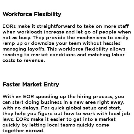
Workforce Flexibility
EORs make it straightforward to take on more staff
when workloads increase and let go of people when
not as busy. They provide the mechanisms to easily
ramp up or downsize your team without hassles
managing layoffs. This workforce flexibility allows
reacting to market conditions and matching labor
costs to revenue.
Faster Market Entry
With an EOR speeding up the hiring process, you
can start doing business in a new area right away,
with no delays. For quick global setup and start,
they help you figure out how to work with local job
laws. EORs make it easier to get into a market
quickly by letting local teams quickly come
together abroad.