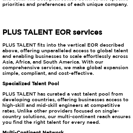
priorities and preferences of each unique company.
PLUS TALENT EOR services
PLUS TALENT fits into the vertical EOR described
above, offering unparalleled access to global talent
and enabling businesses to scale effortlessly across
Asia, Africa, and South America. With our
comprehensive services, we make global expansion
simple, compliant, and cost-effective.
Specialized Talent Pool
PLUS TALENT has curated a vast talent pool from
developing countries, offering businesses access to
high-skill and mid-skill engineers at competitive
rates. Unlike other providers focused on single-
country solutions, our multi-continent reach ensures
you find the right talent for every need.
Multi-Continent Network