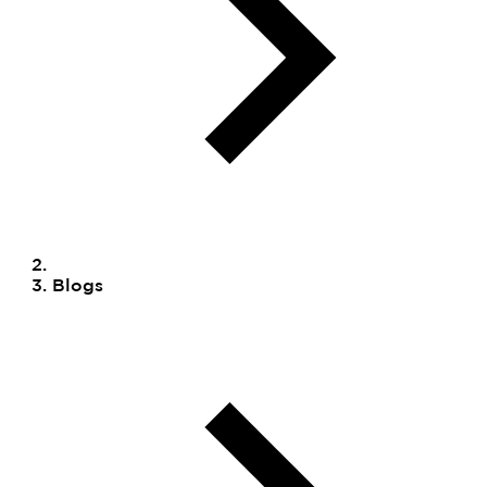
Blogs