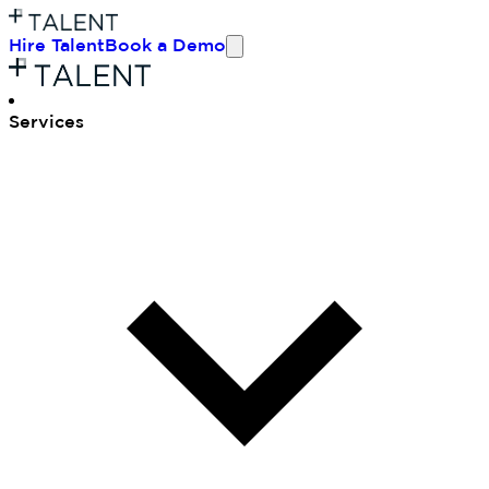
Hire Talent
Book a Demo
Ser
vices