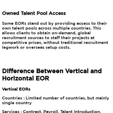
Owned Talent Pool Access
Some EORs stand out by providing access to their
own talent pools across multiple countries. This
allows clients to obtain on-demand, global
recruitment sources to staff their projects at
competitive prices, without traditional recruitment
legwork or overseas setup costs.
Difference Between Vertical and
Horizontal EOR
Vertical EORs
Countries : Limited number of countries, but mainly
single country
Services : Contract, Payroll, Talent Introduction,