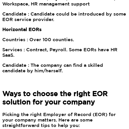
Workspace, HR management support
Candidate : Candidate could be introduced by some
EOR service provider.
Horizontal EORs
Countries : Over 100 counties.
Services : Contract, Payroll. Some EORs have HR
SaaS.
Candidate : The company can find a skilled
candidate by him/herself.
Ways to choose the right EOR
solution for your company
Picking the right Employer of Record (EOR) for
your company matters. Here are some
straightforward tips to help you: