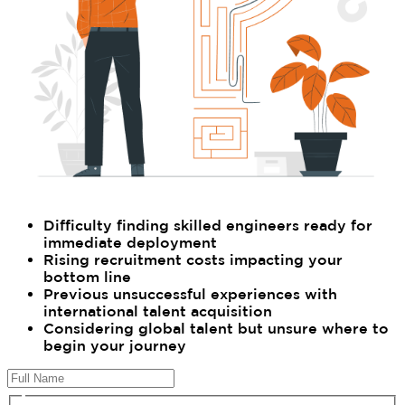
Difficulty finding skilled engineers ready for
immediate deployment
Rising recruitment costs impacting your
bottom line
Previous unsuccessful experiences with
international talent acquisition
Considering global talent but unsure where to
begin your journey