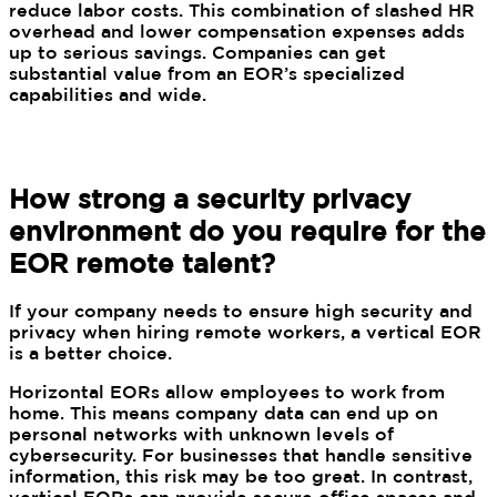
reduce labor costs. This combination of slashed HR
overhead and lower compensation expenses adds
up to serious savings. Companies can get
substantial value from an EOR’s specialized
capabilities and wide.
How strong a security privacy
environment do you require for the
EOR remote talent?
If your company needs to ensure high security and
privacy when hiring remote workers, a vertical EOR
is a better choice.
Horizontal EORs allow employees to work from
home. This means company data can end up on
personal networks with unknown levels of
cybersecurity. For businesses that handle sensitive
information, this risk may be too great. In contrast,