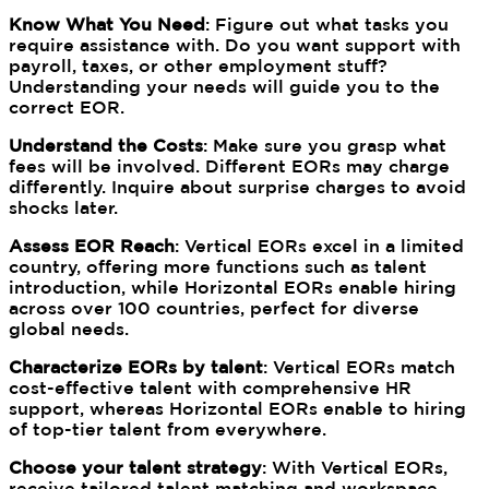
Know What You Need
: Figure out what tasks you
require assistance with. Do you want support with
payroll, taxes, or other employment stuff?
Understanding your needs will guide you to the
correct EOR.
Understand the Costs
: Make sure you grasp what
fees will be involved. Different EORs may charge
differently. Inquire about surprise charges to avoid
shocks later.
Assess EOR Reach
: Vertical EORs excel in a limited
country, offering more functions such as talent
introduction, while Horizontal EORs enable hiring
across over 100 countries, perfect for diverse
global needs.
Characterize EORs by talent
: Vertical EORs match
cost-effective talent with comprehensive HR
support, whereas Horizontal EORs enable to hiring
of top-tier talent from everywhere.
Choose your talent strategy
: With Vertical EORs,
receive tailored talent matching and workspace