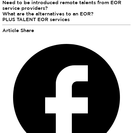
Need to be introduced remote talents from EOR
service providers?
What are the alternatives to an EOR?
PLUS TALENT EOR services
Article Share