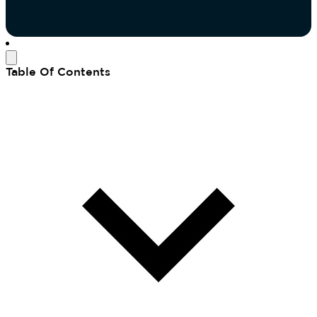
Table Of Contents