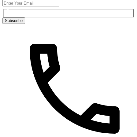
Subscribe