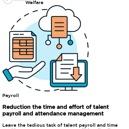
Welfare
Payroll
Reduction the time and effort of talent
payroll and attendance management
Leave the tedious task of talent payroll and time