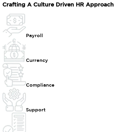
Crafting A Culture Driven HR Approach
Payroll
Currency
Compliance
Support