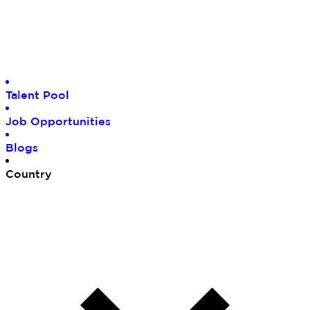
Tal
ent Pool
Job
Opportunities
Blo
gs
Cou
ntry