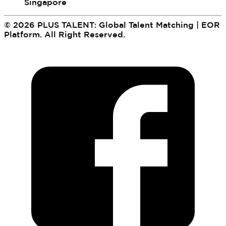
Singapore
©
2026
PLUS TALENT: Global Talent Matching | EOR
Platform
.
All Right Reserved.