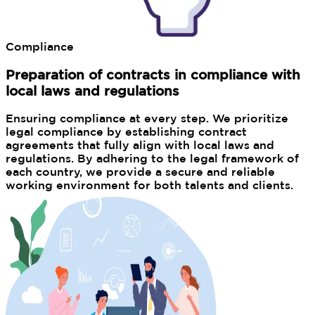
Compliance
Preparation of contracts in compliance with
local laws and regulations
Ensuring compliance at every step. We prioritize
legal compliance by establishing contract
agreements that fully align with local laws and
regulations. By adhering to the legal framework of
each country, we provide a secure and reliable
working environment for both talents and clients.