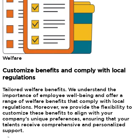
Welfare
Customize benefits and comply with local
regulations
Tailored welfare benefits. We understand the
importance of employee well-being and offer a
range of welfare benefits that comply with local
regulations. Moreover, we provide the flexibility to
customize these benefits to align with your
company's unique preferences, ensuring that your
talents receive comprehensive and personalized
support.