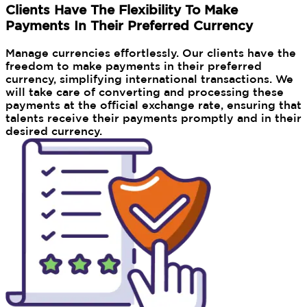
Clients Have The Flexibility To Make
Payments In Their Preferred Currency
Manage currencies effortlessly. Our clients have the
freedom to make payments in their preferred
currency, simplifying international transactions. We
will take care of converting and processing these
payments at the official exchange rate, ensuring that
talents receive their payments promptly and in their
desired currency.