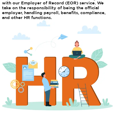
with our Employer of Record (EOR) service. We
take on the responsibility of being the official
employer, handling payroll, benefits, compliance,
and other HR functions.