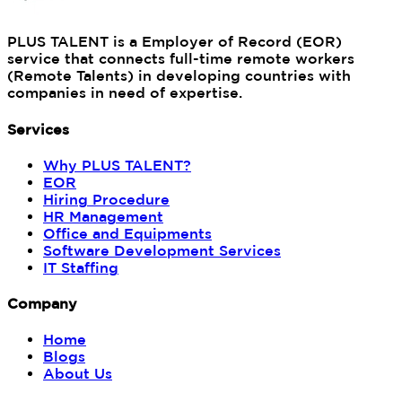
PLUS TALENT is a Employer of Record (EOR)
service that connects full-time remote workers
(Remote Talents) in developing countries with
companies in need of expertise.
Services
Why PLUS TALENT?
EOR
Hiring Procedure
HR Management
Office and Equipments
Software Development Services
IT Staffing
Company
Home
Blogs
About Us