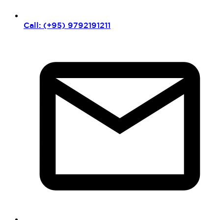
Call: (+95) 9792191211