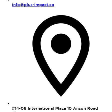
info@plus-impact.co
#14-06 International Plaza 10 Anson Road