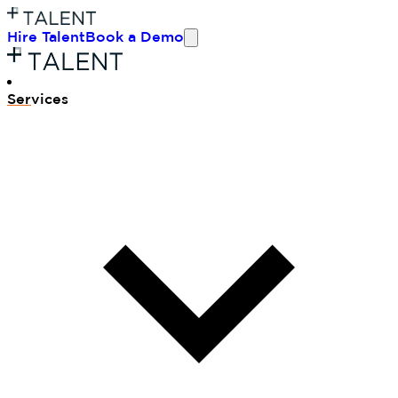
Hire Talent
Book a Demo
Ser
vices