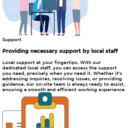
Support
Providing necessary support by local staff
Local support at your fingertips. With our
dedicated local staff, you can access the support
you need, precisely when you need it. Whether it's
addressing inquiries, resolving issues, or providing
guidance, our on-site team is always ready to assist,
ensuring a smooth and efficient working experience.