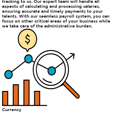
tracking to us. Our expert team will handle all
aspects of calculating and processing salaries,
ensuring accurate and timely payments to your
talents. With our seamless payroll system, you can
focus on other critical areas of your business while
we take care of the administrative burden.
Currency