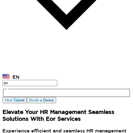
EN
Hire Talent
Book a Demo
Elevate Your HR Management Seamless
Solutions With Eor Services
Experience efficient and seamless HR management