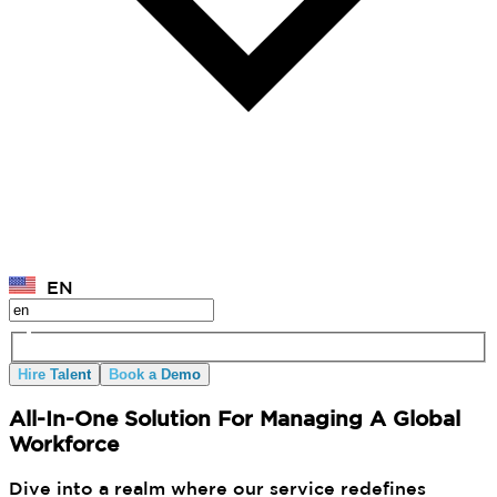
EN
Hire Talent
Book a Demo
All-In-One Solution For Managing A Global
Workforce
Dive into a realm where our service redefines