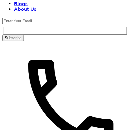
Blogs
About Us
Subscribe