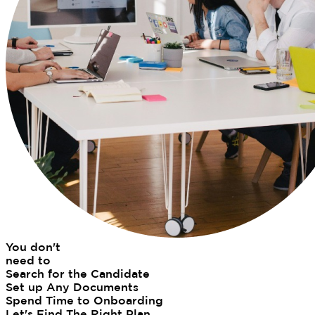
You don't
need to
Search for the Candidate
Set up Any Documents
Spend Time to Onboarding
Let's Find The Right Plan