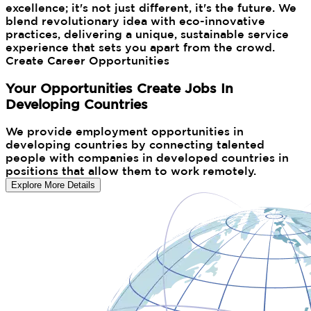
excellence; it's not just different, it's the future. We
blend revolutionary idea with eco-innovative
practices, delivering a unique, sustainable service
experience that sets you apart from the crowd.
Create Career Opportunities
Your Opportunities Create Jobs In
Developing Countries
We provide employment opportunities in
developing countries by connecting talented
people with companies in developed countries in
positions that allow them to work remotely.
Explore More Details