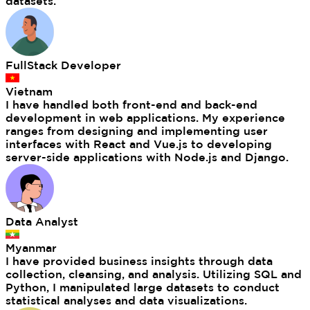
datasets.
FullStack Developer
Vietnam
I have handled both front-end and back-end
development in web applications. My experience
ranges from designing and implementing user
interfaces with React and Vue.js to developing
server-side applications with Node.js and Django.
Data Analyst
Myanmar
I have provided business insights through data
collection, cleansing, and analysis. Utilizing SQL and
Python, I manipulated large datasets to conduct
statistical analyses and data visualizations.