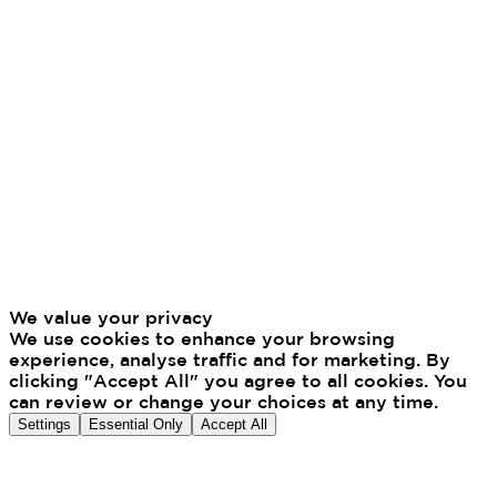
We value your privacy
We use cookies to enhance your browsing
experience, analyse traffic and for marketing. By
clicking "Accept All" you agree to all cookies. You
can review or change your choices at any time.
Settings
Essential Only
Accept All