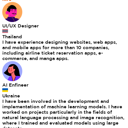
UI/UX Designer
Thailand
I have experience designing websites, web apps,
and mobile apps for more than 10 companies,
including airline ticket reservation apps, e-
commerce, and manga apps.
AI Enfineer
Ukraine
I have been involved in the development and
implementation of machine learning models. I have
worked on projects particularly in the fields of
natural language processing and image recognition,
where I trained and evaluated models using large