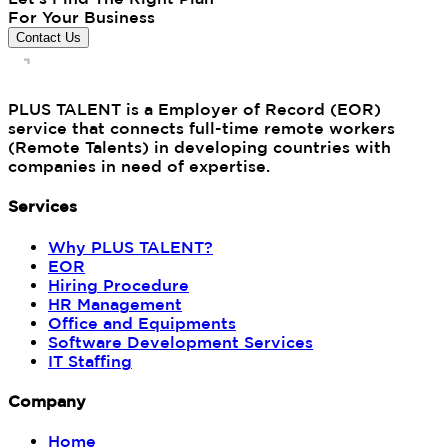
For Your Business
Contact Us
PLUS TALENT is a Employer of Record (EOR)
service that connects full-time remote workers
(Remote Talents) in developing countries with
companies in need of expertise.
Services
Why PLUS TALENT?
EOR
Hiring Procedure
HR Management
Office and Equipments
Software Development Services
IT Staffing
Company
Home