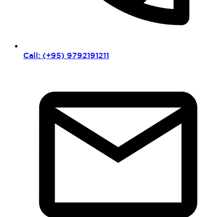
Call: (+95) 9792191211