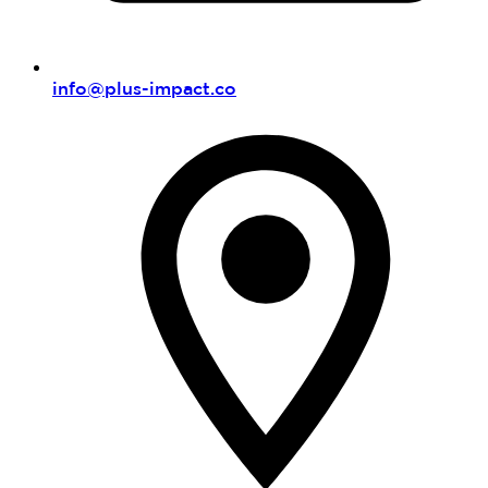
info@plus-impact.co