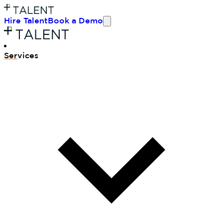
Hire Talent
Book a Demo
Ser
vices