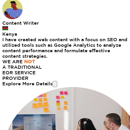
Content Writer
Kenya
I have created web content with a focus on SEO and
utilized tools such as Google Analytics to analyze
content performance and formulate effective
content strategies.
WE ARE
NOT
A TRADITIONAL
EOR SERVICE
PROVIDER
Explore More Details