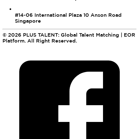
#14-06 International Plaza 10 Anson Road
Singapore
©
2026
PLUS TALENT: Global Talent Matching | EOR
Platform
.
All Right Reserved.