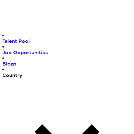
Tal
ent Pool
Job
Opportunities
Blo
gs
Cou
ntry