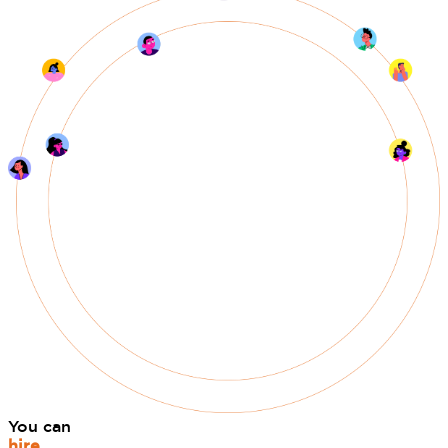
You can
hire