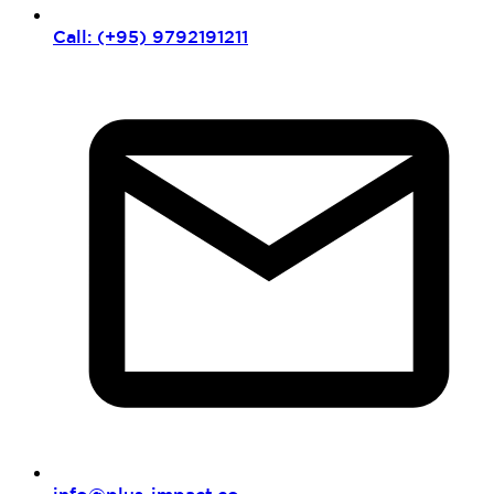
Call: (+95) 9792191211
info@plus-impact.co