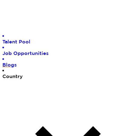
Tal
ent Pool
Job
Opportunities
Blo
gs
Cou
ntry