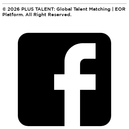
©
2026
PLUS TALENT: Global Talent Matching | EOR
Platform
.
All Right Reserved.