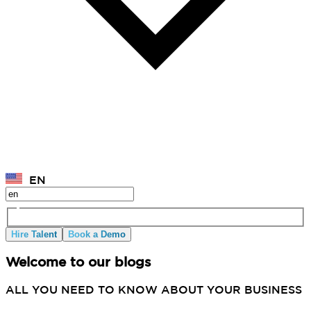
EN
Hire Talent
Book a Demo
Welcome to our blogs
ALL YOU NEED TO KNOW ABOUT YOUR BUSINESS