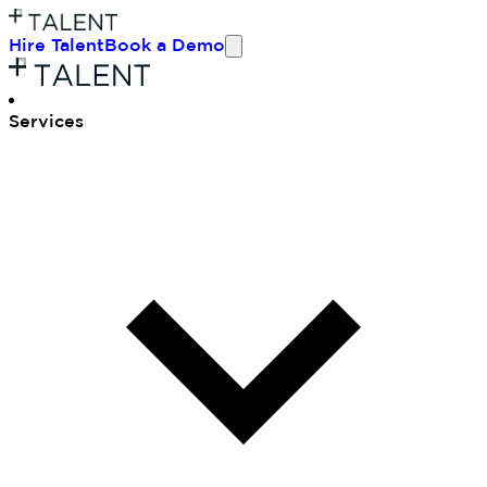
Hire Talent
Book a Demo
Ser
vices