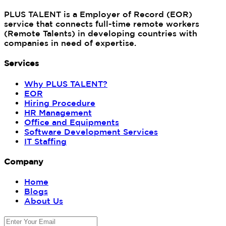
PLUS TALENT is a Employer of Record (EOR)
service that connects full-time remote workers
(Remote Talents) in developing countries with
companies in need of expertise.
Services
Why PLUS TALENT?
EOR
Hiring Procedure
HR Management
Office and Equipments
Software Development Services
IT Staffing
Company
Home
Blogs
About Us