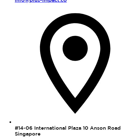
#14-06 International Plaza 10 Anson Road
Singapore