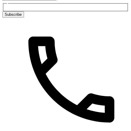
Subscribe