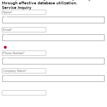
through effective database utilization.
Service Inquiry
Type of Inquiry*