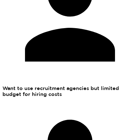
Want to use recruitment agencies but limited
budget for hiring costs