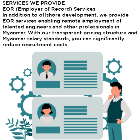
SERVICES WE PROVIDE
EOR (Employer of Record) Services
In addition to offshore development, we provide
EOR services enabling remote employment of
talented engineers and other professionals in
Myanmar. With our transparent pricing structure and
Myanmar salary standards, you can significantly
reduce recruitment costs.