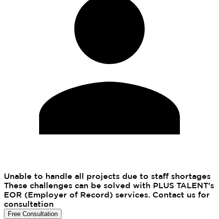
Unable to handle all projects due to staff shortages
These challenges can be solved with PLUS TALENT's
EOR (Employer of Record) services. Contact us for
consultation
Free Consultation