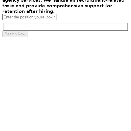
agency services. We handle all recruitment-related
tasks and provide comprehensive support for
retention after hiring.
Search Now