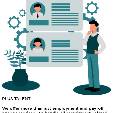
PLUS TALENT
's EOR Services
Why Choose Us
We offer more than just employment and payroll