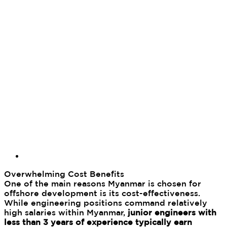
Overwhelming Cost Benefits
One of the main reasons Myanmar is chosen for
offshore development is its cost-effectiveness.
While engineering positions command relatively
high salaries within Myanmar,
junior engineers with
less than 3 years of experience typically earn