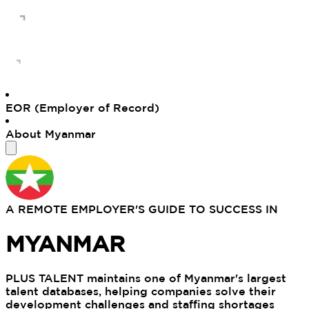
EOR (Employer of Record)
About Myanmar
A REMOTE EMPLOYER'S GUIDE TO SUCCESS IN
MYANMAR
PLUS TALENT maintains one of Myanmar's largest
talent databases, helping companies solve their
development challenges and staffing shortages