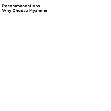
Recommendations
Why Choose Myanmar