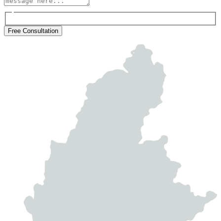
Free Consultation