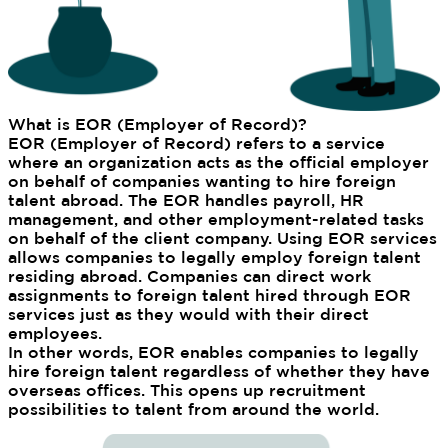
What is EOR (Employer of Record)?
EOR (Employer of Record) refers to a service
where an organization acts as the official employer
on behalf of companies wanting to hire foreign
talent abroad. The EOR handles payroll, HR
management, and other employment-related tasks
on behalf of the client company. Using EOR services
allows companies to legally employ foreign talent
residing abroad. Companies can direct work
assignments to foreign talent hired through EOR
services just as they would with their direct
employees.
In other words, EOR enables companies to legally
hire foreign talent regardless of whether they have
overseas offices. This opens up recruitment
possibilities to talent from around the world.