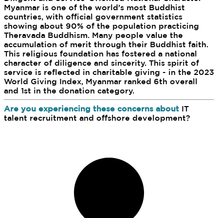
Myanmar is one of the world's most Buddhist
countries, with official government statistics
showing about 90% of the population practicing
Theravada Buddhism. Many people value the
accumulation of merit through their Buddhist faith.
This religious foundation has fostered a national
character of diligence and sincerity. This spirit of
service is reflected in charitable giving - in the 2023
World Giving Index, Myanmar ranked 6th overall
and 1st in the donation category.
Are you experiencing these concerns about
IT
talent recruitment and offshore development?