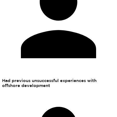
Had previous unsuccessful experiences with
offshore development