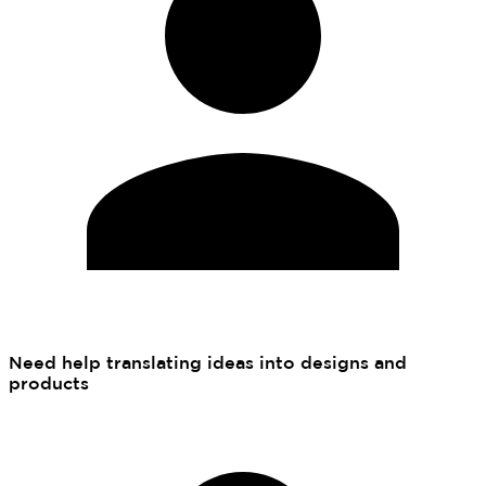
Need help translating ideas into designs and
products