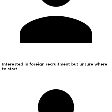
Interested in foreign recruitment but unsure where
to start