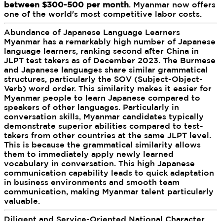
between $300-500 per month
. Myanmar now offers
one of the world's most competitive labor costs.
Abundance of Japanese Language Learners
Myanmar has a remarkably high number of Japanese
language learners, ranking second after China in
JLPT test takers as of December 2023. The Burmese
and Japanese languages share similar grammatical
structures, particularly the SOV (Subject-Object-
Verb) word order. This similarity makes it easier for
Myanmar people to learn Japanese compared to
speakers of other languages. Particularly in
conversation skills, Myanmar candidates typically
demonstrate superior abilities compared to test-
takers from other countries at the same JLPT level.
This is because the grammatical similarity allows
them to immediately apply newly learned
vocabulary in conversation. This high Japanese
communication capability leads to quick adaptation
in business environments and smooth team
communication, making Myanmar talent particularly
valuable.
Diligent and Service-Oriented National Character