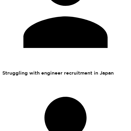
Struggling with engineer recruitment in Japan