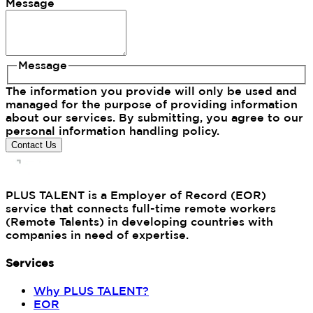
Message
Message
The information you provide will only be used and
managed for the purpose of providing information
about our services. By submitting, you agree to our
personal information handling policy.
Contact Us
PLUS TALENT is a Employer of Record (EOR)
service that connects full-time remote workers
(Remote Talents) in developing countries with
companies in need of expertise.
Services
Why PLUS TALENT?
EOR