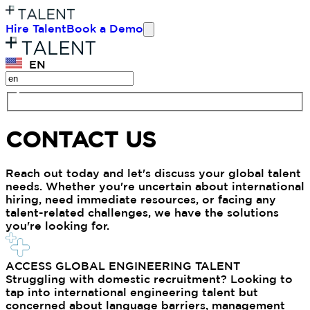
Hire Talent
Book a Demo
EN
CONTACT US
Reach out today and let's discuss your global talent
needs. Whether you're uncertain about international
hiring, need immediate resources, or facing any
talent-related challenges, we have the solutions
you're looking for.
ACCESS GLOBAL ENGINEERING TALENT
Struggling with domestic recruitment? Looking to
tap into international engineering talent but
concerned about language barriers, management