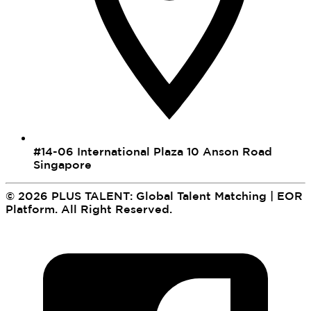
#14-06 International Plaza 10 Anson Road
Singapore
©
2026
PLUS TALENT: Global Talent Matching | EOR
Platform
.
All Right Reserved.