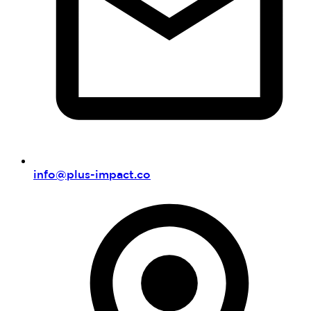
info@plus-impact.co