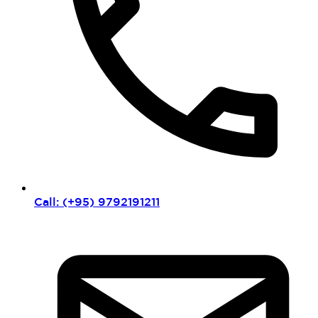
Call: (+95) 9792191211