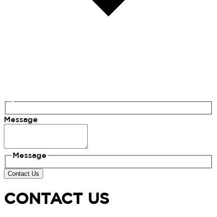
Message
Message
Contact Us
CONTACT US