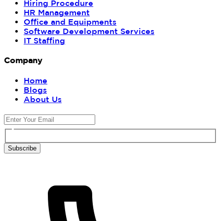
Hiring Procedure
HR Management
Office and Equipments
Software Development Services
IT Staffing
Company
Home
Blogs
About Us
Subscribe