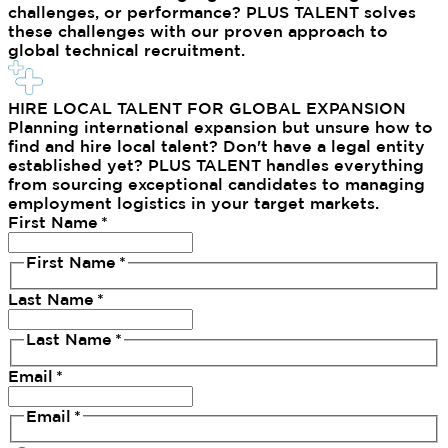
challenges, or performance? PLUS TALENT solves
these challenges with our proven approach to
global technical recruitment.
HIRE LOCAL TALENT FOR GLOBAL EXPANSION
Planning international expansion but unsure how to
find and hire local talent? Don't have a legal entity
established yet? PLUS TALENT handles everything
from sourcing exceptional candidates to managing
employment logistics in your target markets.
First Name
*
First Name
*
Last Name
*
Last Name
*
Email
*
Email
*