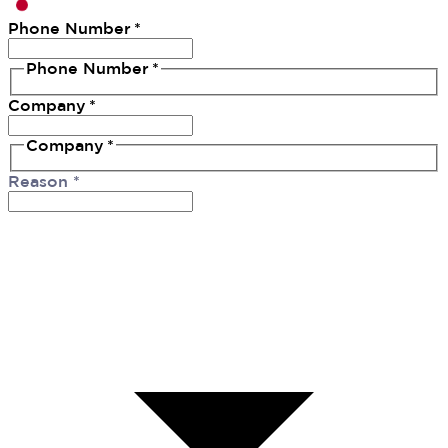
Phone Number
*
Phone Number
*
Company
*
Company
*
Reason
*