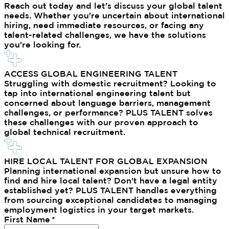
Reach out today and let's discuss your global talent
needs. Whether you're uncertain about international
hiring, need immediate resources, or facing any
talent-related challenges, we have the solutions
you're looking for.
ACCESS GLOBAL ENGINEERING TALENT
Struggling with domestic recruitment? Looking to
tap into international engineering talent but
concerned about language barriers, management
challenges, or performance? PLUS TALENT solves
these challenges with our proven approach to
global technical recruitment.
HIRE LOCAL TALENT FOR GLOBAL EXPANSION
Planning international expansion but unsure how to
find and hire local talent? Don't have a legal entity
established yet? PLUS TALENT handles everything
from sourcing exceptional candidates to managing
employment logistics in your target markets.
First Name
*