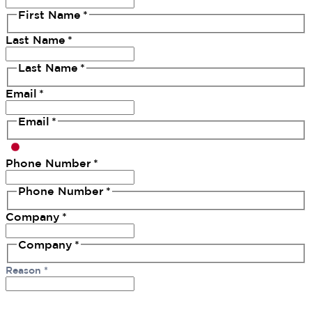
First Name
*
Last Name
*
Last Name
*
Email
*
Email
*
Phone Number
*
Phone Number
*
Company
*
Company
*
Reason
*