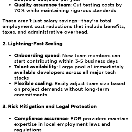
Quality assurance team
: Cut testing costs by
70% while maintaining rigorous standards
These aren't just salary savings—they're total
employment cost reductions that include benefits,
taxes, and administrative overhead.
2. Lightning-Fast Scaling
Onboarding speed
: New team members can
start contributing within 3-5 business days
Talent availability
: Large pool of immediately
available developers across all major tech
stacks
Flexible scaling
: Easily adjust team size based
on project demands without long-term
commitments
3. Risk Mitigation and Legal Protection
Compliance assurance
: EOR providers maintain
expertise in local employment laws and
regulations