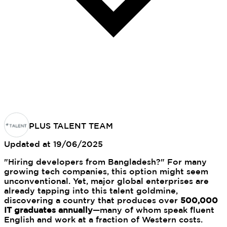
PLUS TALENT TEAM
Updated at
19/06/2025
"Hiring developers from Bangladesh?" For many
growing tech companies, this option might seem
unconventional. Yet, major global enterprises are
already tapping into this talent goldmine,
discovering a country that produces over
500,000
IT graduates annually
—many of whom speak fluent
English and work at a fraction of Western costs.