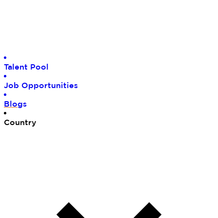
Tal
ent Pool
Job
Opportunities
Blo
gs
Cou
ntry