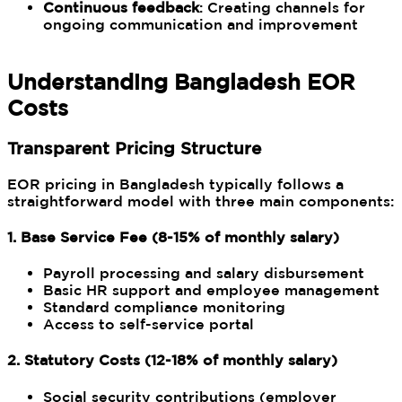
Continuous feedback
: Creating channels for
ongoing communication and improvement
Understanding Bangladesh EOR
Costs
Transparent Pricing Structure
EOR pricing in Bangladesh typically follows a
straightforward model with three main components:
1. Base Service Fee (8-15% of monthly salary)
Payroll processing and salary disbursement
Basic HR support and employee management
Standard compliance monitoring
Access to self-service portal
2. Statutory Costs (12-18% of monthly salary)
Social security contributions (employer