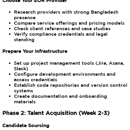
Choose Your EOR Provider
Research providers with strong Bangladesh
presence
Compare service offerings and pricing models
Check client references and case studies
Verify compliance credentials and legal
standing
Prepare Your Infrastructure
Set up project management tools (Jira, Asana,
Slack)
Configure development environments and
access credentials
Establish code repositories and version control
systems
Create documentation and onboarding
materials
Phase 2: Talent Acquisition (Week 2-3)
Candidate Sourcing