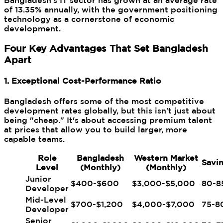
Bangladesh's IT sector has grown at an average rate
of 13.35% annually, with the government positioning
technology as a cornerstone of economic
development.
Four Key Advantages That Set Bangladesh
Apart
1. Exceptional Cost-Performance Ratio
Bangladesh offers some of the most competitive
development rates globally, but this isn't just about
being "cheap." It's about accessing premium talent
at prices that allow you to build larger, more
capable teams.
Role
Bangladesh
Western Market
Savi
Level
(Monthly)
(Monthly)
Junior
$400-$600
$3,000-$5,000
80-8
Developer
Mid-Level
$700-$1,200
$4,000-$7,000
75-8
Developer
Senior