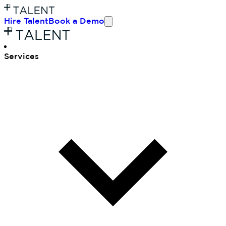
Hire Talent
Book a Demo
Ser
vices