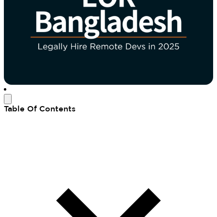
Table Of Contents