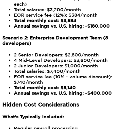
each)
Total salaries: $3,200/month
EOR service fee (12%): $384/month
Total monthly cost: $3,584
Annual savings vs. U.S. hiring: ~$180,000
Scenario 2: Enterprise Development Team (8
developers)
2 Senior Developers: $2,800/month
4 Mid-Level Developers: $3,600/month
2 Junior Developers: $1,000/month
Total salaries: $7,400/month
EOR service fee (10% - volume discount):
$740/month
Total monthly cost: $8,140
Annual savings vs. U.S. hiring: ~$400,000
Hidden Cost Considerations
What's Typically Included:
Regular payroll processing