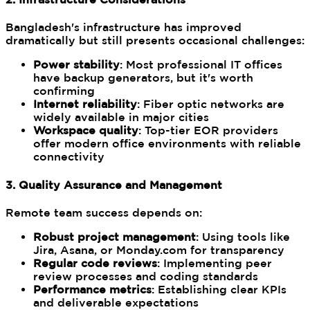
Bangladesh's infrastructure has improved
dramatically but still presents occasional challenges:
Power stability
: Most professional IT offices
have backup generators, but it's worth
confirming
Internet reliability
: Fiber optic networks are
widely available in major cities
Workspace quality
: Top-tier EOR providers
offer modern office environments with reliable
connectivity
3. Quality Assurance and Management
Remote team success depends on:
Robust project management
: Using tools like
Jira, Asana, or Monday.com for transparency
Regular code reviews
: Implementing peer
review processes and coding standards
Performance metrics
: Establishing clear KPIs
and deliverable expectations