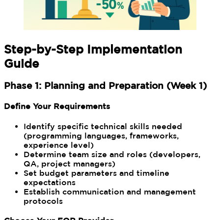
Step-by-Step Implementation
Guide
Phase 1: Planning and Preparation (Week 1)
Define Your Requirements
Identify specific technical skills needed
(programming languages, frameworks,
experience level)
Determine team size and roles (developers,
QA, project managers)
Set budget parameters and timeline
expectations
Establish communication and management
protocols