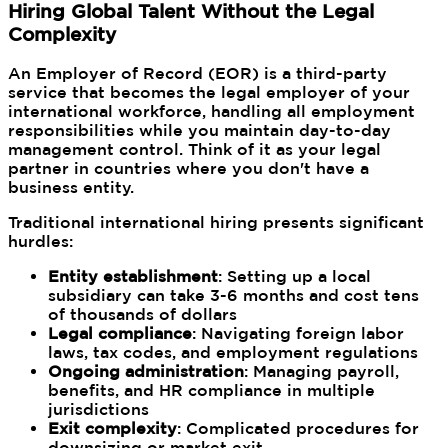
Hiring Global Talent Without the Legal
Complexity
An Employer of Record (EOR) is a third-party
service that becomes the legal employer of your
international workforce, handling all employment
responsibilities while you maintain day-to-day
management control. Think of it as your legal
partner in countries where you don't have a
business entity.
Traditional international hiring presents significant
hurdles:
Entity establishment
: Setting up a local
subsidiary can take 3-6 months and cost tens
of thousands of dollars
Legal compliance
: Navigating foreign labor
laws, tax codes, and employment regulations
Ongoing administration
: Managing payroll,
benefits, and HR compliance in multiple
jurisdictions
Exit complexity
: Complicated procedures for
downsizing or market exit