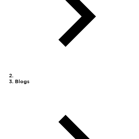
Blogs