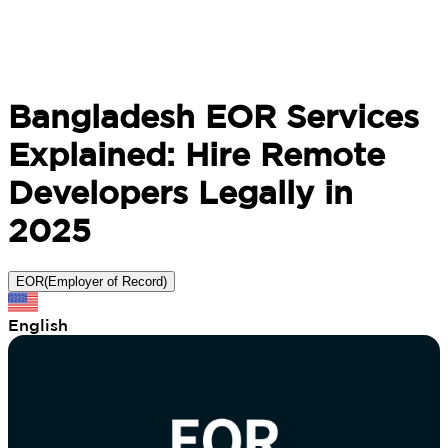
Bangladesh EOR Services
Explained: Hire Remote
Developers Legally in
2025
EOR(Employer of Record)
English