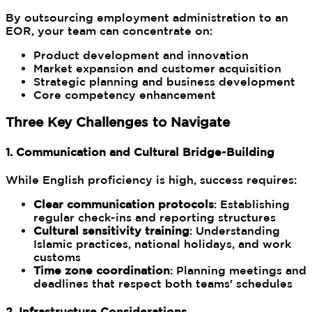
By outsourcing employment administration to an
EOR, your team can concentrate on:
Product development and innovation
Market expansion and customer acquisition
Strategic planning and business development
Core competency enhancement
Three Key Challenges to Navigate
1. Communication and Cultural Bridge-Building
While English proficiency is high, success requires:
Clear communication protocols
: Establishing
regular check-ins and reporting structures
Cultural sensitivity training
: Understanding
Islamic practices, national holidays, and work
customs
Time zone coordination
: Planning meetings and
deadlines that respect both teams' schedules
2. Infrastructure Considerations