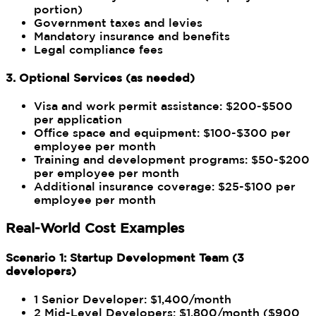
portion)
Government taxes and levies
Mandatory insurance and benefits
Legal compliance fees
3. Optional Services (as needed)
Visa and work permit assistance: $200-$500
per application
Office space and equipment: $100-$300 per
employee per month
Training and development programs: $50-$200
per employee per month
Additional insurance coverage: $25-$100 per
employee per month
Real-World Cost Examples
Scenario 1: Startup Development Team (3
developers)
1 Senior Developer: $1,400/month
2 Mid-Level Developers: $1,800/month ($900