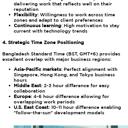
delivering work that reflects well on their
reputation
Flexibility
: Willingness to work across time
zones and adapt to client preferences
Continuous learning
: High motivation to stay
current with technology trends
4. Strategic Time Zone Positioning
Bangladesh Standard Time (BST, GMT+6) provides
excellent overlap with major business regions:
Asia-Pacific markets
: Perfect alignment with
Singapore, Hong Kong, and Tokyo business
hours
Middle East
: 2-3 hour difference for easy
collaboration
Europe
: 4-6 hour difference allowing for
overlapping work periods
U.S. East Coast
: 10-11 hour difference enabling
"follow-the-sun" development models