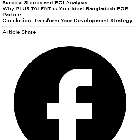
Success Stories and ROI Analysis
Why PLUS TALENT is Your Ideal Bangladesh EOR
Partner
Conclusion: Transform Your Development Strategy
Article Share