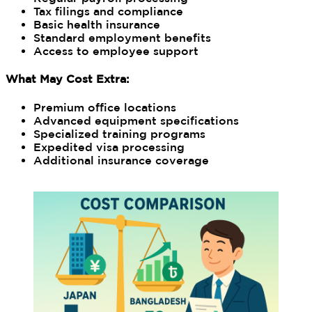
Tax filings and compliance
Basic health insurance
Standard employment benefits
Access to employee support
What May Cost Extra:
Premium office locations
Advanced equipment specifications
Specialized training programs
Expedited visa processing
Additional insurance coverage