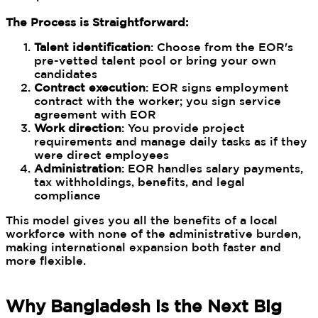
The Process is Straightforward:
Talent identification
: Choose from the EOR's
pre-vetted talent pool or bring your own
candidates
Contract execution
: EOR signs employment
contract with the worker; you sign service
agreement with EOR
Work direction
: You provide project
requirements and manage daily tasks as if they
were direct employees
Administration
: EOR handles salary payments,
tax withholdings, benefits, and legal
compliance
This model gives you all the benefits of a local
workforce with none of the administrative burden,
making international expansion both faster and
more flexible.
Why Bangladesh is the Next Big