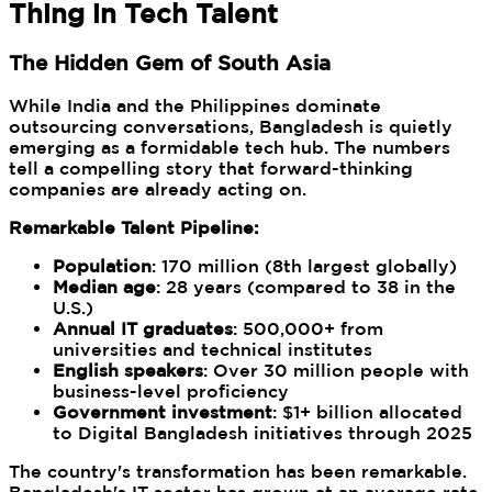
Thing in Tech Talent
The Hidden Gem of South Asia
While India and the Philippines dominate
outsourcing conversations, Bangladesh is quietly
emerging as a formidable tech hub. The numbers
tell a compelling story that forward-thinking
companies are already acting on.
Remarkable Talent Pipeline:
Population
: 170 million (8th largest globally)
Median age
: 28 years (compared to 38 in the
U.S.)
Annual IT graduates
: 500,000+ from
universities and technical institutes
English speakers
: Over 30 million people with
business-level proficiency
Government investment
: $1+ billion allocated
to Digital Bangladesh initiatives through 2025
The country's transformation has been remarkable.