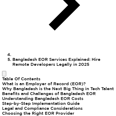
Bangladesh EOR Services Explained: Hire
Remote Developers Legally in 2025
Table Of Contents
What is an Employer of Record (EOR)?
Why Bangladesh is the Next Big Thing in Tech Talent
Benefits and Challenges of Bangladesh EOR
Understanding Bangladesh EOR Costs
Step-by-Step Implementation Guide
Legal and Compliance Considerations
Choosing the Right EOR Provider