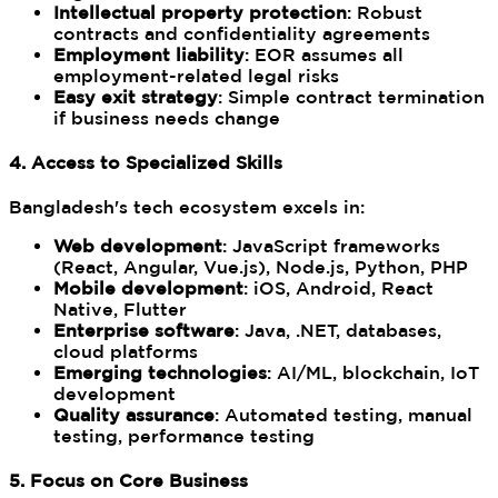
Intellectual property protection
: Robust
contracts and confidentiality agreements
Employment liability
: EOR assumes all
employment-related legal risks
Easy exit strategy
: Simple contract termination
if business needs change
4. Access to Specialized Skills
Bangladesh's tech ecosystem excels in:
Web development
: JavaScript frameworks
(React, Angular, Vue.js), Node.js, Python, PHP
Mobile development
: iOS, Android, React
Native, Flutter
Enterprise software
: Java, .NET, databases,
cloud platforms
Emerging technologies
: AI/ML, blockchain, IoT
development
Quality assurance
: Automated testing, manual
testing, performance testing
5. Focus on Core Business