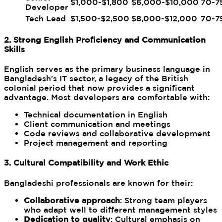
$1,000-$1,800
$6,000-$10,000
70-7
Developer
Tech Lead
$1,500-$2,500
$8,000-$12,000
70-7
2. Strong English Proficiency and Communication
Skills
English serves as the primary business language in
Bangladesh's IT sector, a legacy of the British
colonial period that now provides a significant
advantage. Most developers are comfortable with:
Technical documentation in English
Client communication and meetings
Code reviews and collaborative development
Project management and reporting
3. Cultural Compatibility and Work Ethic
Bangladeshi professionals are known for their:
Collaborative approach
: Strong team players
who adapt well to different management styles
Dedication to quality
: Cultural emphasis on