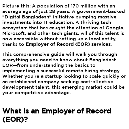
Picture this: A population of 170 million with an
average age of just 28 years. A government-backed
"Digital Bangladesh" initiative pumping massive
investments into IT education. A thriving tech
ecosystem that has caught the attention of Google,
Microsoft, and other tech giants. All of this talent is
now accessible without setting up a local entity,
thanks to
Employer of Record (EOR) services
.
This comprehensive guide will walk you through
everything you need to know about Bangladesh
EOR—from understanding the basics to
implementing a successful remote hiring strategy.
Whether you're a startup looking to scale quickly or
an established company seeking cost-effective
development talent, this emerging market could be
your competitive advantage.
What is an Employer of Record
(EOR)?