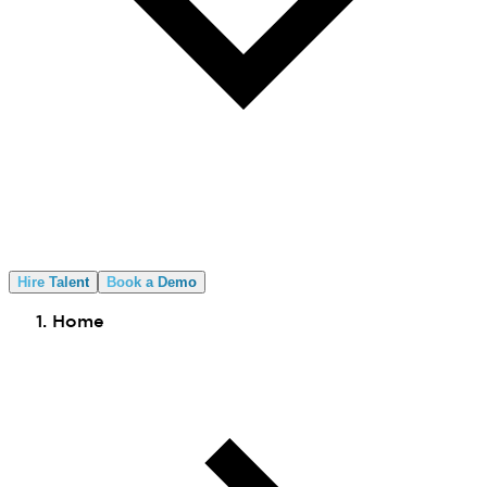
Hire Talent
Book a Demo
Home