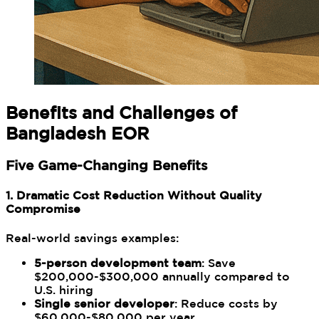
Benefits and Challenges of
Bangladesh EOR
Five Game-Changing Benefits
1. Dramatic Cost Reduction Without Quality
Compromise
Real-world savings examples:
5-person development team
: Save
$200,000-$300,000 annually compared to
U.S. hiring
Single senior developer
: Reduce costs by
$60,000-$80,000 per year