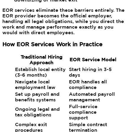
EOR services eliminate these barriers entirely. The
EOR provider becomes the official employer,
handling all legal obligations, while you direct the
work and manage performance exactly as you
would with direct employees.
How EOR Services Work in Practice
Traditional Hiring
EOR Service Model
Approach
Establish local entity
Start hiring in 3-5
(3-6 months)
days
Navigate local
EOR handles all
employment law
compliance
Set up payroll and
Automated payroll
benefits systems
management
Full-service
Ongoing legal and
compliance
tax obligations
support
Complex exit
Simple contract
procedures
termination