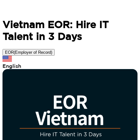
Vietnam EOR: Hire IT
Talent in 3 Days
EOR(Employer of Record)
English