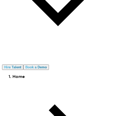
Hire Talent
Book a Demo
Home