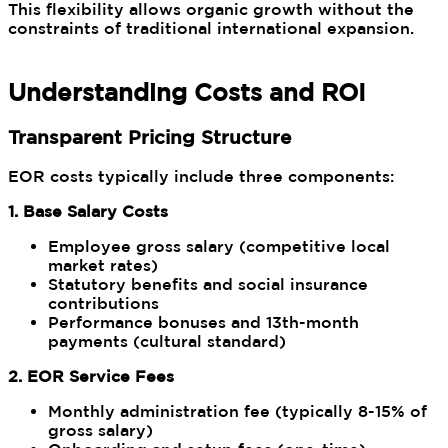
This flexibility allows organic growth without the
constraints of traditional international expansion.
Understanding Costs and ROI
Transparent Pricing Structure
EOR costs typically include three components:
1. Base Salary Costs
Employee gross salary (competitive local
market rates)
Statutory benefits and social insurance
contributions
Performance bonuses and 13th-month
payments (cultural standard)
2. EOR Service Fees
Monthly administration fee (typically 8-15% of
gross salary)