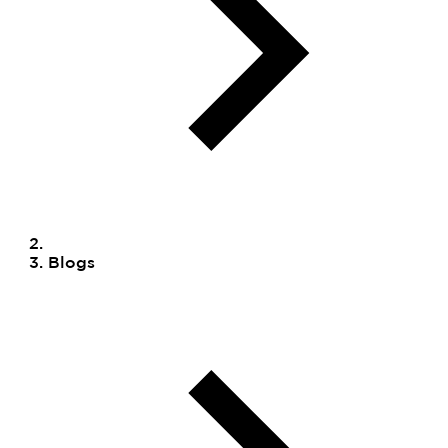
Blogs