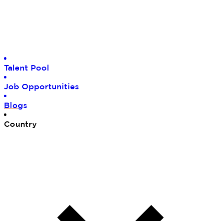
Tal
ent Pool
Job
Opportunities
Blo
gs
Cou
ntry