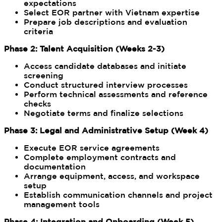
expectations
Select EOR partner with Vietnam expertise
Prepare job descriptions and evaluation
criteria
Phase 2: Talent Acquisition (Weeks 2-3)
Access candidate databases and initiate
screening
Conduct structured interview processes
Perform technical assessments and reference
checks
Negotiate terms and finalize selections
Phase 3: Legal and Administrative Setup (Week 4)
Execute EOR service agreements
Complete employment contracts and
documentation
Arrange equipment, access, and workspace
setup
Establish communication channels and project
management tools
Phase 4: Integration and Onboarding (Week 5)