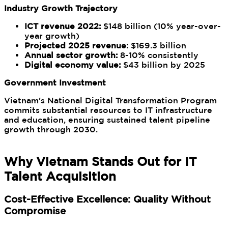
Industry Growth Trajectory
ICT revenue 2022:
$148 billion (10% year-over-
year growth)
Projected 2025 revenue:
$169.3 billion
Annual sector growth:
8-10% consistently
Digital economy value:
$43 billion by 2025
Government Investment
Vietnam's National Digital Transformation Program
commits substantial resources to IT infrastructure
and education, ensuring sustained talent pipeline
growth through 2030.
Why Vietnam Stands Out for IT
Talent Acquisition
Cost-Effective Excellence: Quality Without
Compromise