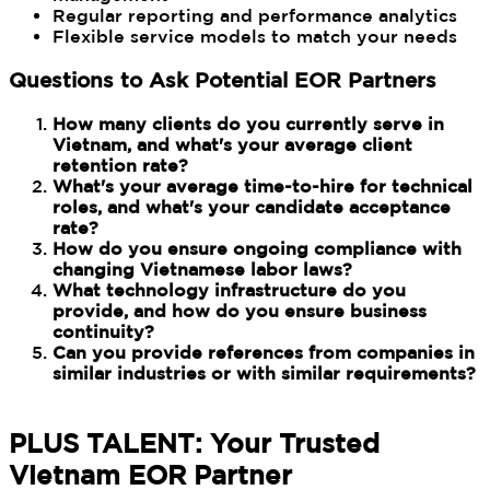
Regular reporting and performance analytics
Flexible service models to match your needs
Questions to Ask Potential EOR Partners
How many clients do you currently serve in
Vietnam, and what's your average client
retention rate?
What's your average time-to-hire for technical
roles, and what's your candidate acceptance
rate?
How do you ensure ongoing compliance with
changing Vietnamese labor laws?
What technology infrastructure do you
provide, and how do you ensure business
continuity?
Can you provide references from companies in
similar industries or with similar requirements?
PLUS TALENT: Your Trusted
Vietnam EOR Partner