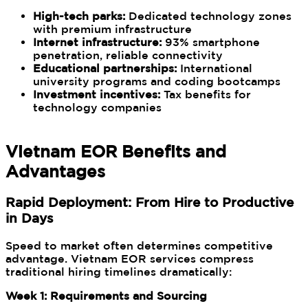
High-tech parks:
Dedicated technology zones
with premium infrastructure
Internet infrastructure:
93% smartphone
penetration, reliable connectivity
Educational partnerships:
International
university programs and coding bootcamps
Investment incentives:
Tax benefits for
technology companies
Vietnam EOR Benefits and
Advantages
Rapid Deployment: From Hire to Productive
in Days
Speed to market often determines competitive
advantage. Vietnam EOR services compress
traditional hiring timelines dramatically:
Week 1: Requirements and Sourcing