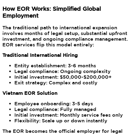
How EOR Works: Simplified Global
Employment
The traditional path to international expansion
involves months of legal setup, substantial upfront
investment, and ongoing compliance management.
EOR services flip this model entirely:
Traditional International Hiring
Entity establishment: 3-6 months
Legal compliance: Ongoing complexity
Initial investment: $50,000-$200,000+
Exit strategy: Complex and costly
Vietnam EOR Solution
Employee onboarding: 3-5 days
Legal compliance: Fully managed
Initial investment: Monthly service fees only
Flexibility: Scale up or down instantly
The EOR becomes the official employer for legal