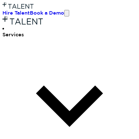
Hire Talent
Book a Demo
Ser
vices