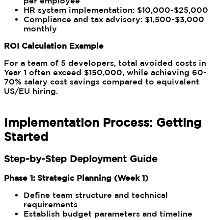
per employee
HR system implementation: $10,000-$25,000
Compliance and tax advisory: $1,500-$3,000
monthly
ROI Calculation Example
For a team of 5 developers, total avoided costs in
Year 1 often exceed $150,000, while achieving 60-
70% salary cost savings compared to equivalent
US/EU hiring.
Implementation Process: Getting
Started
Step-by-Step Deployment Guide
Phase 1: Strategic Planning (Week 1)
Define team structure and technical
requirements
Establish budget parameters and timeline