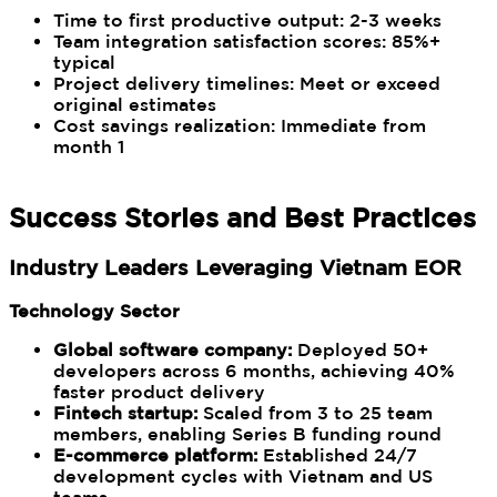
Time to first productive output: 2-3 weeks
Team integration satisfaction scores: 85%+
typical
Project delivery timelines: Meet or exceed
original estimates
Cost savings realization: Immediate from
month 1
Success Stories and Best Practices
Industry Leaders Leveraging Vietnam EOR
Technology Sector
Global software company:
Deployed 50+
developers across 6 months, achieving 40%
faster product delivery
Fintech startup:
Scaled from 3 to 25 team
members, enabling Series B funding round
E-commerce platform:
Established 24/7
development cycles with Vietnam and US