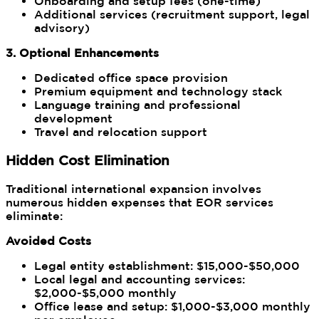
Onboarding and setup fees (one-time)
Additional services (recruitment support, legal
advisory)
3. Optional Enhancements
Dedicated office space provision
Premium equipment and technology stack
Language training and professional
development
Travel and relocation support
Hidden Cost Elimination
Traditional international expansion involves
numerous hidden expenses that EOR services
eliminate:
Avoided Costs
Legal entity establishment: $15,000-$50,000
Local legal and accounting services:
$2,000-$5,000 monthly
Office lease and setup: $1,000-$3,000 monthly