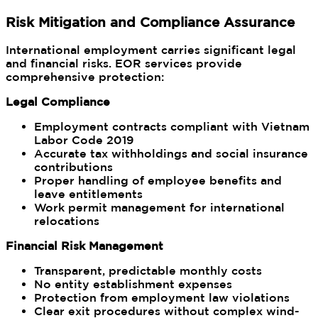
Risk Mitigation and Compliance Assurance
International employment carries significant legal
and financial risks. EOR services provide
comprehensive protection:
Legal Compliance
Employment contracts compliant with Vietnam
Labor Code 2019
Accurate tax withholdings and social insurance
contributions
Proper handling of employee benefits and
leave entitlements
Work permit management for international
relocations
Financial Risk Management
Transparent, predictable monthly costs
No entity establishment expenses
Protection from employment law violations
Clear exit procedures without complex wind-