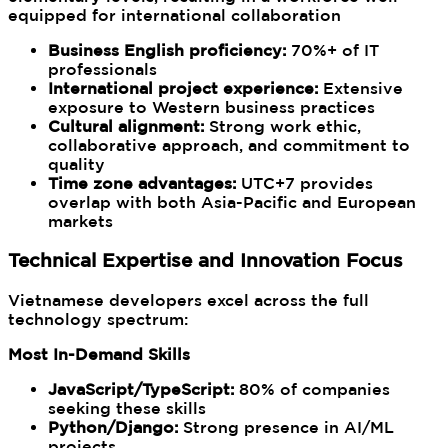
equipped for international collaboration
Business English proficiency:
70%+ of IT
professionals
International project experience:
Extensive
exposure to Western business practices
Cultural alignment:
Strong work ethic,
collaborative approach, and commitment to
quality
Time zone advantages:
UTC+7 provides
overlap with both Asia-Pacific and European
markets
Technical Expertise and Innovation Focus
Vietnamese developers excel across the full
technology spectrum:
Most In-Demand Skills
JavaScript/TypeScript:
80% of companies
seeking these skills
Python/Django:
Strong presence in AI/ML
projects