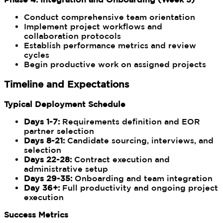
Conduct comprehensive team orientation
Implement project workflows and
collaboration protocols
Establish performance metrics and review
cycles
Begin productive work on assigned projects
Timeline and Expectations
Typical Deployment Schedule
Days 1-7:
Requirements definition and EOR
partner selection
Days 8-21:
Candidate sourcing, interviews, and
selection
Days 22-28:
Contract execution and
administrative setup
Days 29-35:
Onboarding and team integration
Day 36+:
Full productivity and ongoing project
execution
Success Metrics