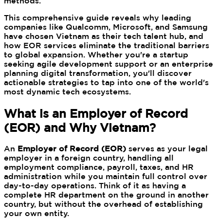
methods.
This comprehensive guide reveals why leading
companies like Qualcomm, Microsoft, and Samsung
have chosen Vietnam as their tech talent hub, and
how EOR services eliminate the traditional barriers
to global expansion. Whether you're a startup
seeking agile development support or an enterprise
planning digital transformation, you'll discover
actionable strategies to tap into one of the world's
most dynamic tech ecosystems.
What is an Employer of Record
(EOR) and Why Vietnam?
An
Employer of Record (EOR)
serves as your legal
employer in a foreign country, handling all
employment compliance, payroll, taxes, and HR
administration while you maintain full control over
day-to-day operations. Think of it as having a
complete HR department on the ground in another
country, but without the overhead of establishing
your own entity.