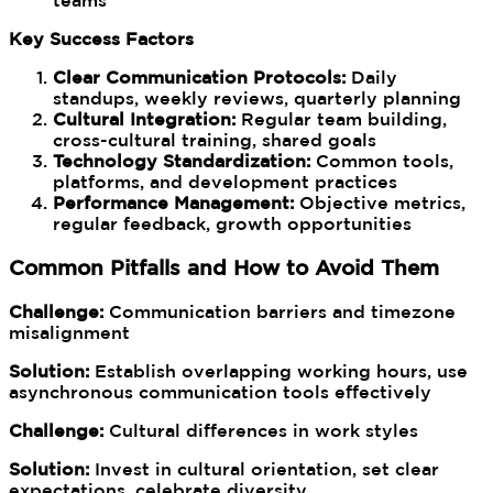
teams
Key Success Factors
Clear Communication Protocols:
Daily
standups, weekly reviews, quarterly planning
Cultural Integration:
Regular team building,
cross-cultural training, shared goals
Technology Standardization:
Common tools,
platforms, and development practices
Performance Management:
Objective metrics,
regular feedback, growth opportunities
Common Pitfalls and How to Avoid Them
Challenge:
Communication barriers and timezone
misalignment
Solution:
Establish overlapping working hours, use
asynchronous communication tools effectively
Challenge:
Cultural differences in work styles
Solution:
Invest in cultural orientation, set clear
expectations, celebrate diversity