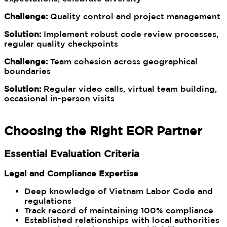
Challenge:
Quality control and project management
Solution:
Implement robust code review processes,
regular quality checkpoints
Challenge:
Team cohesion across geographical
boundaries
Solution:
Regular video calls, virtual team building,
occasional in-person visits
Choosing the Right EOR Partner
Essential Evaluation Criteria
Legal and Compliance Expertise
Deep knowledge of Vietnam Labor Code and
regulations
Track record of maintaining 100% compliance
Established relationships with local authorities