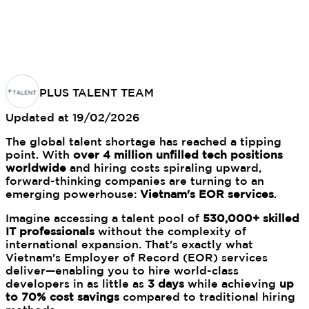
PLUS TALENT TEAM
Updated at
19/02/2026
The global talent shortage has reached a tipping
point. With
over 4 million unfilled tech positions
worldwide
and hiring costs spiraling upward,
forward-thinking companies are turning to an
emerging powerhouse:
Vietnam's EOR services
.
Imagine accessing a talent pool of
530,000+ skilled
IT professionals
without the complexity of
international expansion. That's exactly what
Vietnam's Employer of Record (EOR) services
deliver—enabling you to hire world-class
developers in as little as
3 days
while achieving
up
to 70% cost savings
compared to traditional hiring