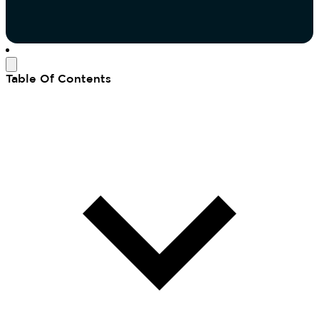
Table Of Contents