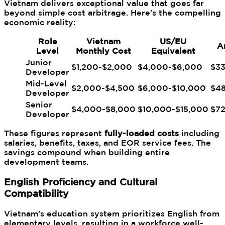
Vietnam delivers exceptional value that goes far
beyond simple cost arbitrage. Here's the compelling
economic reality:
Role
Vietnam
US/EU
A
Level
Monthly Cost
Equivalent
Junior
$1,200-$2,000
$4,000-$6,000
$3
Developer
Mid-Level
$2,000-$4,500
$6,000-$10,000
$4
Developer
Senior
$4,000-$8,000
$10,000-$15,000
$7
Developer
These figures represent
fully-loaded costs
including
salaries, benefits, taxes, and EOR service fees. The
savings compound when building entire
development teams.
English Proficiency and Cultural
Compatibility
Vietnam's education system prioritizes English from
elementary levels, resulting in a workforce well-