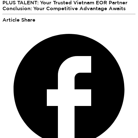
PLUS TALENT: Your Trusted Vietnam EOR Partner
Conclusion: Your Competitive Advantage Awaits
Article Share