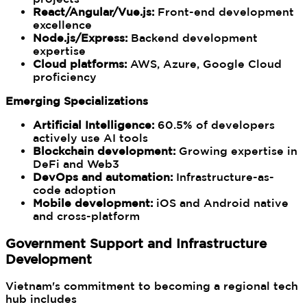
React/Angular/Vue.js:
Front-end development
excellence
Node.js/Express:
Backend development
expertise
Cloud platforms:
AWS, Azure, Google Cloud
proficiency
Emerging Specializations
Artificial Intelligence:
60.5% of developers
actively use AI tools
Blockchain development:
Growing expertise in
DeFi and Web3
DevOps and automation:
Infrastructure-as-
code adoption
Mobile development:
iOS and Android native
and cross-platform
Government Support and Infrastructure
Development
Vietnam's commitment to becoming a regional tech
hub includes