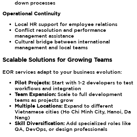
down processes
Operational Continuity
Local HR support for employee relations
Conflict resolution and performance
management assistance
Cultural bridge between international
management and local teams
Scalable Solutions for Growing Teams
EOR services adapt to your business evolution:
Pilot Projects:
Start with 1-2 developers to test
workflows and integration
Team Expansion:
Scale to full development
teams as projects grow
Multiple Locations:
Expand to different
Vietnamese cities (Ho Chi Minh City, Hanoi, Da
Nang)
Skill Diversification:
Add specialized roles like
QA, DevOps, or design professionals