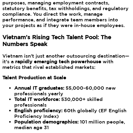
purposes, managing employment contracts,
statutory benefits, tax withholdings, and regulatory
compliance. You direct the work, manage
performance, and integrate team members into
your projects as if they were in-house employees.
Vietnam's Rising Tech Talent Pool: The
Numbers Speak
Vietnam isn't just another outsourcing destination—
it's a
rapidly emerging tech powerhouse
with
metrics that rival established markets:
Talent Production at Scale
Annual IT graduates:
55,000-60,000 new
professionals yearly
Total IT workforce:
530,000+ skilled
professionals
English proficiency:
60th globally (EF English
Proficiency Index)
Population demographics:
101 million people,
median age 31