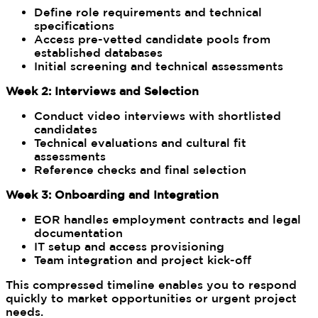
Define role requirements and technical
specifications
Access pre-vetted candidate pools from
established databases
Initial screening and technical assessments
Week 2: Interviews and Selection
Conduct video interviews with shortlisted
candidates
Technical evaluations and cultural fit
assessments
Reference checks and final selection
Week 3: Onboarding and Integration
EOR handles employment contracts and legal
documentation
IT setup and access provisioning
Team integration and project kick-off
This compressed timeline enables you to respond
quickly to market opportunities or urgent project
needs.