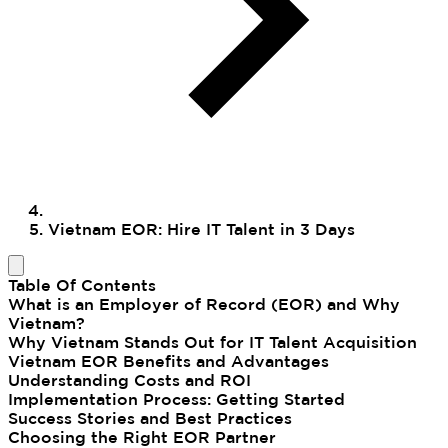
Vietnam EOR: Hire IT Talent in 3 Days
Table Of Contents
What is an Employer of Record (EOR) and Why
Vietnam?
Why Vietnam Stands Out for IT Talent Acquisition
Vietnam EOR Benefits and Advantages
Understanding Costs and ROI
Implementation Process: Getting Started
Success Stories and Best Practices
Choosing the Right EOR Partner