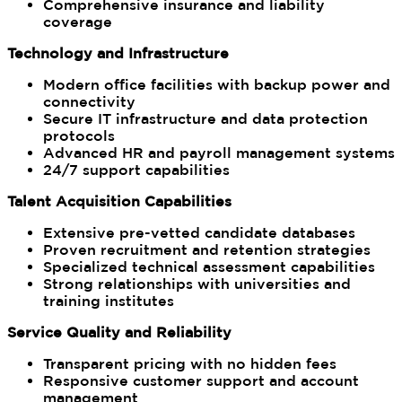
Comprehensive insurance and liability
coverage
Technology and Infrastructure
Modern office facilities with backup power and
connectivity
Secure IT infrastructure and data protection
protocols
Advanced HR and payroll management systems
24/7 support capabilities
Talent Acquisition Capabilities
Extensive pre-vetted candidate databases
Proven recruitment and retention strategies
Specialized technical assessment capabilities
Strong relationships with universities and
training institutes
Service Quality and Reliability
Transparent pricing with no hidden fees
Responsive customer support and account
management